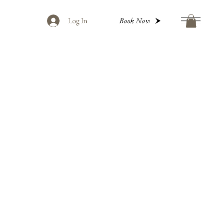
Log In
Book Now