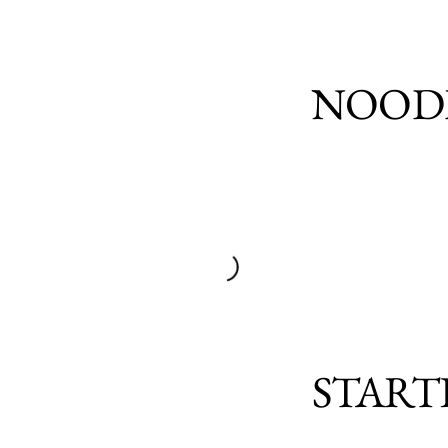
NOOD
START