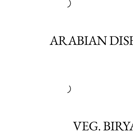
ARABIAN DIS
VEG. BIRY