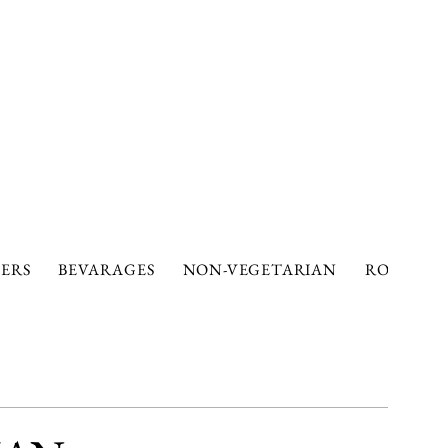
ERS
BEVARAGES
NON-VEGETARIAN
ROTIS