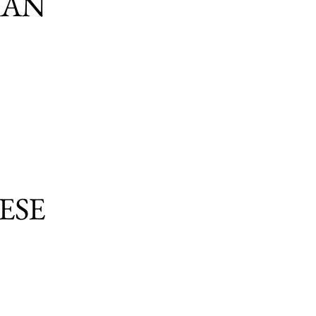
IAN
ESE