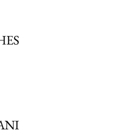
HES
ANI