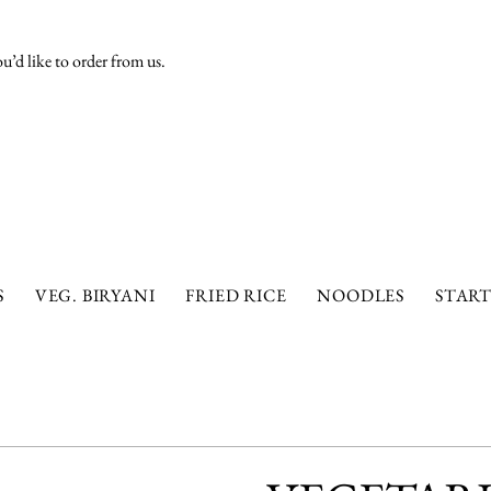
’d like to order from us.
S
VEG. BIRYANI
FRIED RICE
NOODLES
START