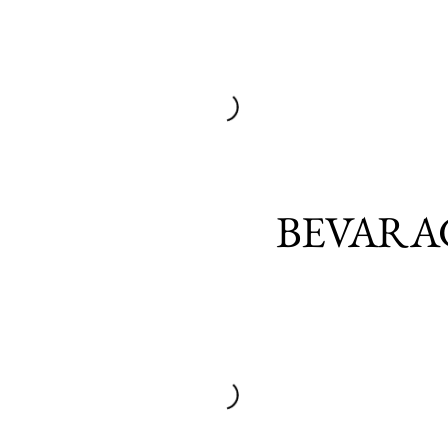
BEVARA