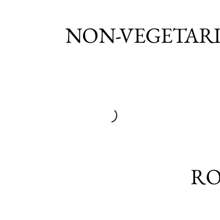
NON-VEGETAR
RO