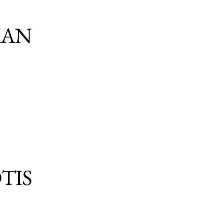
IAN
TIS