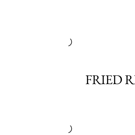
FRIED R