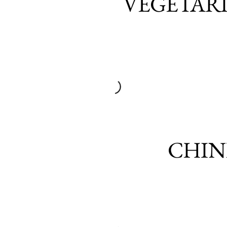
VEGETAR
CHIN