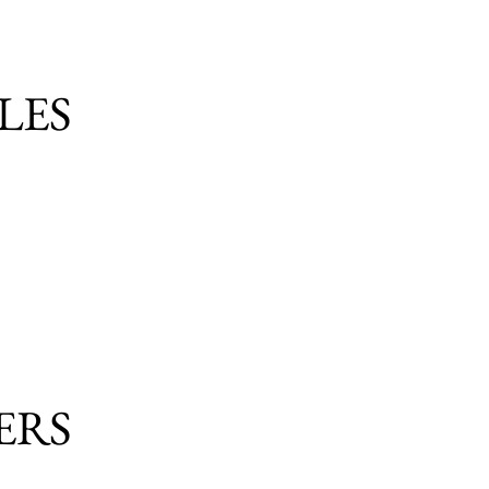
LES
ERS