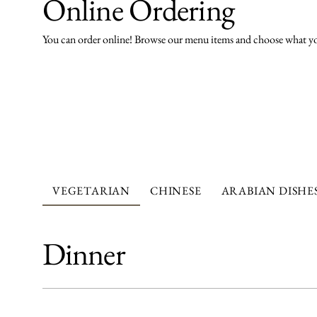
Online Ordering
You can order online! Browse our menu items and choose what you
VEGETARIAN
CHINESE
ARABIAN DISHE
Dinner