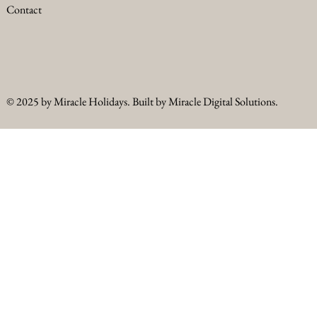
Contact
© 2025 by Miracle Holidays. Built by Miracle Digital Solutions.