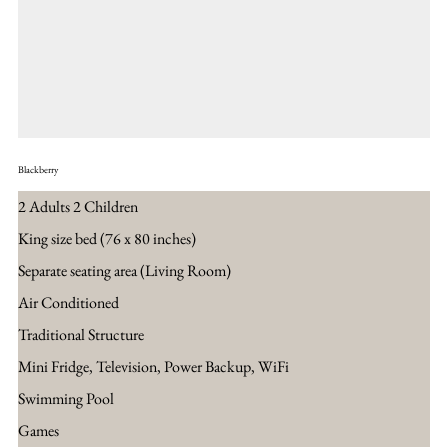
Blackberry
2 Adults 2 Children
King size bed (76 x 80 inches)
Separate seating area​ (Living Room)
Air Conditioned
Traditional Structure
Mini Fridge, Television, Power Backup, WiFi
Swimming Pool
Games