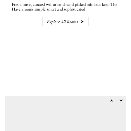
Fresh linens, curated wall art and hand-picked minibars keep The
Haven rooms simple, smart and sophisticated.
Explore All Rooms