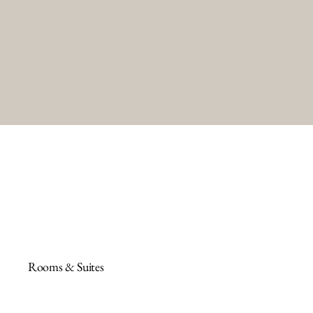
Rooms & Suites