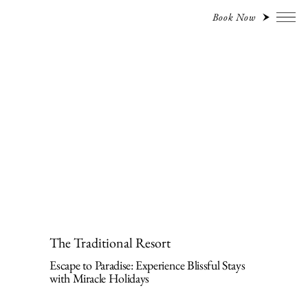
Book Now
The Traditional Resort
Escape to Paradise: Experience Blissful Stays
with Miracle Holidays