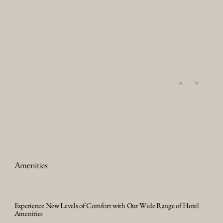
Amenities
Experience New Levels of Comfort with Our Wide Range of Hotel
Amenities