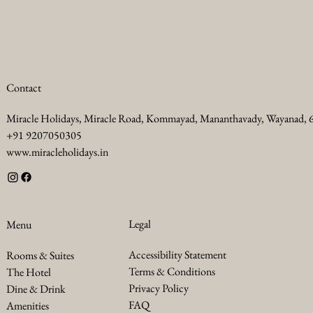
Contact
Miracle Holidays, Miracle Road, Kommayad, Mananthavady, Wayanad,
+91 9207050305
www.miracleholidays.in
Legal
Menu
Accessibility Statement
Rooms & Suites
Terms & Conditions
The Hotel
Privacy Policy
Dine & Drink
FAQ
Amenities