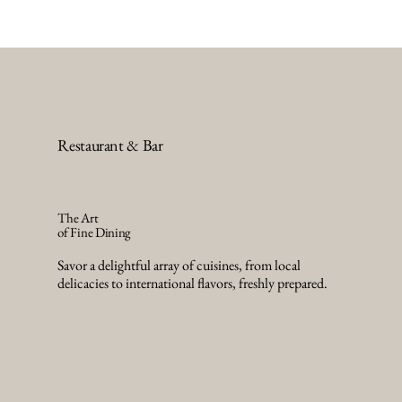
Restaurant & Bar
The Art
of Fine Dining
Savor a delightful array of cuisines, from local
delicacies to international flavors, freshly prepared.