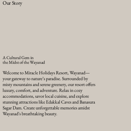
Our Story
A Cultural Gem in
the Midst of the Wayanad
Welcome to Miracle Holidays Resort, Wayanad—
your gateway to nature’s paradise. Surrounded by
misty mountains and serene greenery, our resort offers
luxury, comfort, and adventure. Relax in cozy
accommodations, savor local cuisine, and explore
stunning attractions like Edakkal Caves and Banasura
Sagar Dam. Create unforgettable memories amidst
Wayanad's breathtaking beauty.