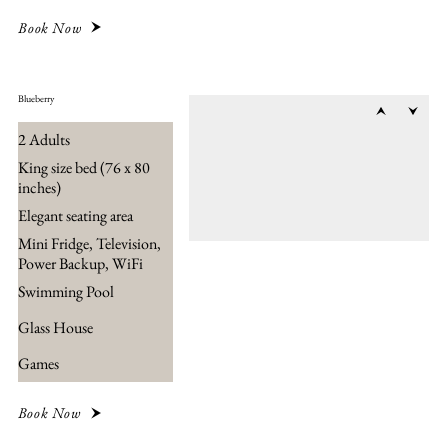
Book Now
Blueberry
2 Adults
King size bed (76 x 80
inches)
Elegant seating area
Mini Fridge, Television,
Power Backup, WiFi
Swimming Pool
Glass House
Games
Book Now