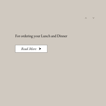
For ordering your Lunch and Dinner
Read More