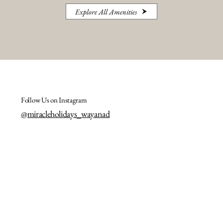
Explore All Amenities
Follow Us on Instagram
@miracleholidays_wayanad