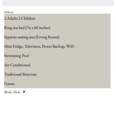
Mulberry
2 Adults 2 Children
King size bed (76 x 80 inches)
Separate seating area​ (Living Room)
Mini Fridge, Television, Power Backup, WiFi
Swimming Pool
Air Conditioned
Traditional Structure
Games
Book Now